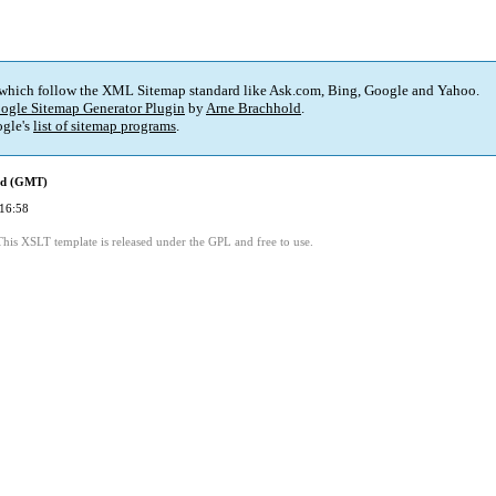
 which follow the XML Sitemap standard like Ask.com, Bing, Google and Yahoo.
ogle Sitemap Generator Plugin
by
Arne Brachhold
.
gle's
list of sitemap programs
.
ed (GMT)
16:58
This XSLT template is released under the GPL and free to use.