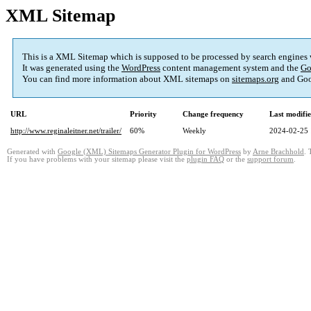
XML Sitemap
This is a XML Sitemap which is supposed to be processed by search engines
It was generated using the
WordPress
content management system and the
Go
You can find more information about XML sitemaps on
sitemaps.org
and Goo
URL
Priority
Change frequency
Last modifi
http://www.reginaleitner.net/trailer/
60%
Weekly
2024-02-25 
Generated with
Google (XML) Sitemaps Generator Plugin for WordPress
by
Arne Brachhold
. 
If you have problems with your sitemap please visit the
plugin FAQ
or the
support forum
.